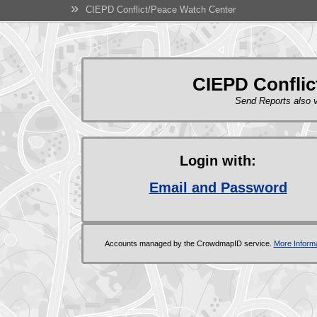
»
CIEPD Conflict/Peace Watch Center
CIEPD Conflic
Send Reports also
Login with:
Email and Password
Accounts managed by the CrowdmapID service.
More Informa