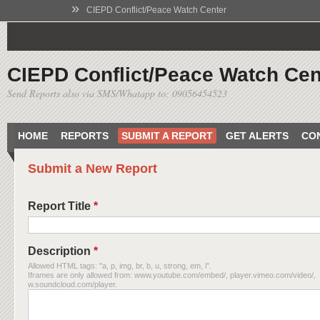
»
CIEPD Conflict/Peace Watch Center
CIEPD Conflict/Peace Watch Cen
Send Reports also via SMS/Whatapp to: 09056454523
HOME
REPORTS
SUBMIT A REPORT
GET ALERTS
CO
Submit a New Report
Report Title
*
Description
*
Allowed HTML tags: "a, p, img, br, b, u, strong, em, i".
Iframes are only allowed from: www.youtube.com/embed/, player.vimeo.com/video/,
w.soundcloud.com/player.