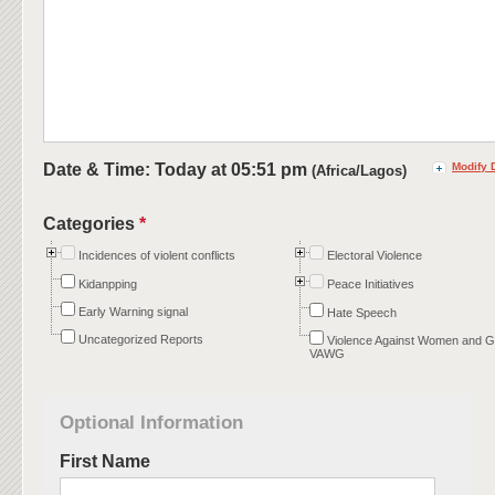
Date & Time: Today at
05:51 pm
Modify 
(Africa/Lagos)
Categories
*
Incidences of violent conflicts
Electoral Violence
Kidanpping
Peace Initiatives
Early Warning signal
Hate Speech
Uncategorized Reports
Violence Against Women and Gi
VAWG
Optional Information
First Name