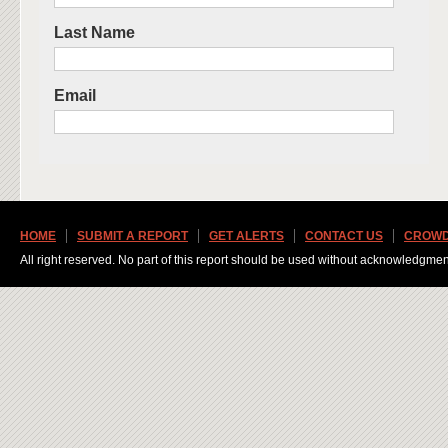
Last Name
Email
HOME
SUBMIT A REPORT
GET ALERTS
CONTACT US
CROWD
All right reserved. No part of this report should be used without acknowledgmen