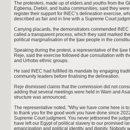
The protesters, made up of elders and youths from the 
Egbema, Diebiri, and Isaba communities, said they were 
register their support for INEC’s delineation exercise, wh
described as fair and in line with a Supreme Court judgm
Carrying placards, the demonstrators commended INEC f
called a transparent process, which they said marked the
political marginalisation of the Ijaw people in the constit
Speaking during the protest, a representative of the Ija
Reje, said the exercise followed due consultation with the 
and Urhobo ethnic groups.
He said INEC had fulfilled its mandate by engaging tradit
community leaders before finalising the delineation.
Reje dismissed claims that the commission did not consu
adding that several meetings were held in Warri and As
structure was announced.
The representative noted, “Why we have come here is to
to thank you for the good work you have done since 2022,
Supreme Court judgment. You never jettisoned the judg
have left our Egypt of political slavery to our promised lan
emancipation and political identity and dignity. Nobody wi