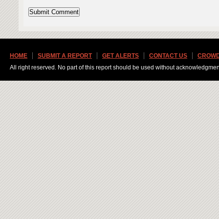
HOME
SUBMIT A REPORT
GET ALERTS
CONTACT US
CROWD
All right reserved. No part of this report should be used without acknowledgmen