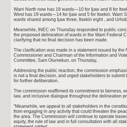
Warri North now has 18 wards—10 for Ijaw and 8 for Itsek
West has 19 wards—14 for Ijaw and 5 for Itsekiri. Warri 
wards shared among Ijaw three, Itsekiri eight , and Urho
Meanwhile, INEC on Thursday responded to public conc
the proposed delineation of wards in the Warri Federal C
clarifying that no final decision has been made.
The clarification was made in a statement issued by the 
Commissioner and Chairman of the Information and Vote
Committee, Sam Olumekun, on Thursday,
Addressing the public reaction, the commission emphasis
is not a final decision, and urged stakeholders to submit 
for further deliberation.
The commission reaffirmed its commitment to fairness, equ
law, and inclusive dialogue throughout the delineation p
“Meanwhile, we appeal to all stakeholders in the constitu
from engaging in any activity that could threaten the pea
the area. The Commission will continue to operate based
equity, the rule of law and in full consultation with all sta
statement added.