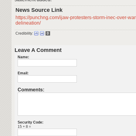
News Source Link
https://punchng.com/ijaw-protesters-storm-inec-over-war
delineation/
Credibility:
0
Leave A Comment
Name:
Email:
Comments:
Security Code:
15 + 8 =