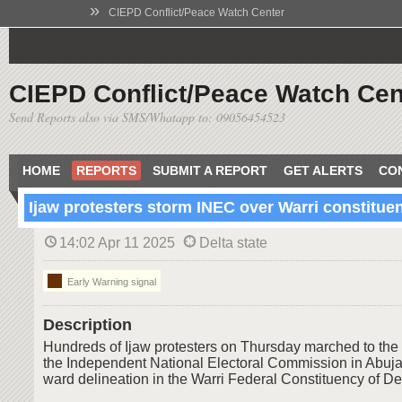
»
CIEPD Conflict/Peace Watch Center
CIEPD Conflict/Peace Watch Cen
Send Reports also via SMS/Whatapp to: 09056454523
HOME
REPORTS
SUBMIT A REPORT
GET ALERTS
CO
Ijaw protesters storm INEC over Warri constitue
14:02 Apr 11 2025
Delta state
Early Warning signal
Description
Hundreds of Ijaw protesters on Thursday marched to the
the Independent National Electoral Commission in Abuja
ward delineation in the Warri Federal Constituency of Del