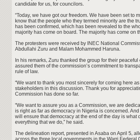
candidate for us, for councilors.
“Today, we have got our freedom. We have been set to m
know that the people who they termed minority are the tr
has been confirmed, which has been revealed to the who
majority has come on board. The majority has come on t
The protesters were received by INEC National Commiss
Abdullahi Zuru and Malam Mohammed Haruna.
In his remarks, Zuru thanked the group for their peacefu
assured them of the commission’s commitment to transp
rule of law.
“We want to thank you most sincerely for coming here as
stakeholders in this discussion. Thank you for appreciat
Commission has done so far.
“We want to assure you as a Commission, we are dedica
is right as far as democracy in Nigeria is concerned. And
will ensure that democracy at the end of the day is what
everything that we do,” he said.
The delineation report, presented in Asaba on April 5, a
across the three local governments in the Warri Federal 