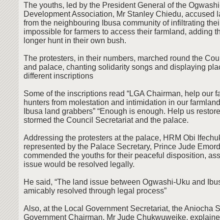
The youths, led by the President General of the Ogwash
Development Association, Mr Stanley Chiedu, accused 
from the neighbouring Ibusa community of infiltrating thei
impossible for farmers to access their farmland, adding t
longer hunt in their own bush.
The protesters, in their numbers, marched round the Coun
and palace, chanting solidarity songs and displaying pla
different inscriptions
Some of the inscriptions read “LGA Chairman, help our 
hunters from molestation and intimidation in our farmlan
Ibusa land grabbers” “Enough is enough. Help us restore 
stormed the Council Secretariat and the palace.
Addressing the protesters at the palace, HRM Obi Ifech
represented by the Palace Secretary, Prince Jude Emord
commended the youths for their peaceful disposition, ass
issue would be resolved legally.
He said, “The land issue between Ogwashi-Uku and Ibus
amicably resolved through legal process”
Also, at the Local Government Secretariat, the Aniocha 
Government Chairman, Mr Jude Chukwuweike, explained t