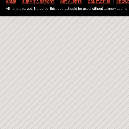
HOME
SUBMIT A REPORT
GET ALERTS
CONTACT US
CROWD
All right reserved. No part of this report should be used without acknowledgmen