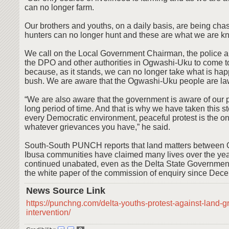
can no longer farm.
Our brothers and youths, on a daily basis, are being ch
hunters can no longer hunt and these are what we are kn
We call on the Local Government Chairman, the police 
the DPO and other authorities in Ogwashi-Uku to come to
because, as it stands, we can no longer take what is hap
bush. We are aware that the Ogwashi-Uku people are la
“We are also aware that the government is aware of our 
long period of time. And that is why we have taken this st
every Democratic environment, peaceful protest is the o
whatever grievances you have,” he said.
South-South PUNCH reports that land matters between
Ibusa communities have claimed many lives over the ye
continued unabated, even as the Delta State Government 
the white paper of the commission of enquiry since Dec
News Source Link
https://punchng.com/delta-youths-protest-against-land-
intervention/