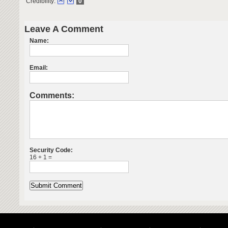
Credibility:
0
Leave A Comment
Name:
Email:
Comments:
Security Code:
16 + 1 =