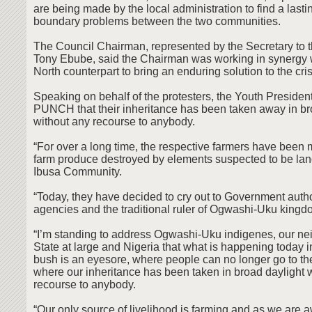
are being made by the local administration to find a lasti
boundary problems between the two communities.
The Council Chairman, represented by the Secretary to t
Tony Ebube, said the Chairman was working in synergy w
North counterpart to bring an enduring solution to the cris
Speaking on behalf of the protesters, the Youth Presiden
PUNCH that their inheritance has been taken away in br
without any recourse to anybody.
“For over a long time, the respective farmers have been m
farm produce destroyed by elements suspected to be lan
Ibusa Community.
“Today, they have decided to cry out to Government author
agencies and the traditional ruler of Ogwashi-Uku kingdo
“I’m standing to address Ogwashi-Uku indigenes, our ne
State at large and Nigeria that what is happening today
bush is an eyesore, where people can no longer go to thei
where our inheritance has been taken in broad daylight 
recourse to anybody.
“Our only source of livelihood is farming and as we are 