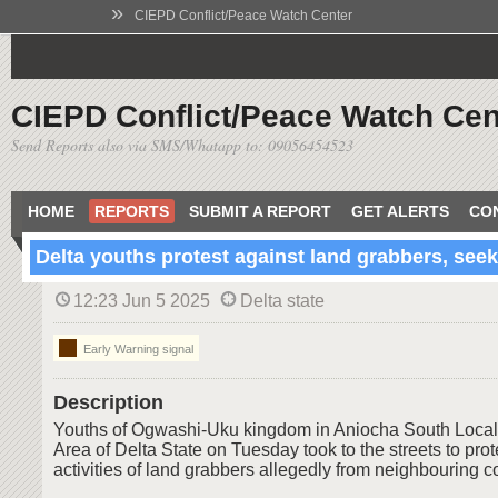
»
CIEPD Conflict/Peace Watch Center
CIEPD Conflict/Peace Watch Cen
Send Reports also via SMS/Whatapp to: 09056454523
HOME
REPORTS
SUBMIT A REPORT
GET ALERTS
CO
Delta youths protest against land grabbers, seek
12:23 Jun 5 2025
Delta state
Early Warning signal
Description
Youths of Ogwashi-Uku kingdom in Aniocha South Loca
Area of Delta State on Tuesday took to the streets to prot
activities of land grabbers allegedly from neighbouring 