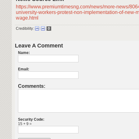
https://www.premiumtimesng.com/news/more-news/8064
university-workers-protest-non-implementation-of-new-
wage.html
Credibility:
0
Leave A Comment
Name:
Email:
Comments:
Security Code:
15 + 9 =