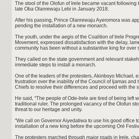
The stool of the Olofun of Irele became vacant following 
late Oba Olanrewaju Lebi in January 2018.
After his passing, Prince Olanrewaju Ayeromora was app
pending the installation of a new monarch.
The youth, under the aegis of the Coalition of Irele Prog
Movement, expressed dissatisfaction with the delay, lame
community has been without a substantive king for over s
They called on the state government and relevant stakeh
immediate steps to install a monarch.
One of the leaders of the protesters, Akinboyo Michael, 
frustration over the inability of the Council of Ijamas and 
Chiefs to resolve their differences and proceed with the 
He said, “The people of Ode-Irele are tired of being left w
traditional ruler. The prolonged vacancy of the Olofun stoo
threat to our heritage and unity.
“We call on Governor Aiyedatiwa to use his good office t
installation of a new king before the upcoming Ọré Festiv
The protesters marched through major roads in Irele, chan