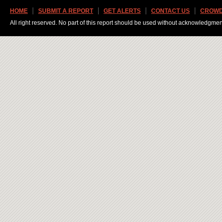
HOME
SUBMIT A REPORT
GET ALERTS
CONTACT US
CROWD
All right reserved. No part of this report should be used without acknowledgmen