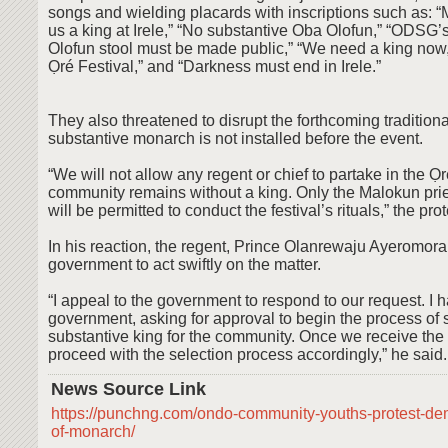
songs and wielding placards with inscriptions such as: “
us a king at Irele,” “No substantive Oba Olofun,” “ODSG’s
Olofun stool must be made public,” “We need a king now,
Ọré Festival,” and “Darkness must end in Irele.”
They also threatened to disrupt the forthcoming traditional
substantive monarch is not installed before the event.
“We will not allow any regent or chief to partake in the Ọré
community remains without a king. Only the Malokun prie
will be permitted to conduct the festival’s rituals,” the pro
In his reaction, the regent, Prince Olanrewaju Ayeromora
government to act swiftly on the matter.
“I appeal to the government to respond to our request. I h
government, asking for approval to begin the process of 
substantive king for the community. Once we receive the 
proceed with the selection process accordingly,” he said.
News Source Link
https://punchng.com/ondo-community-youths-protest-dem
of-monarch/