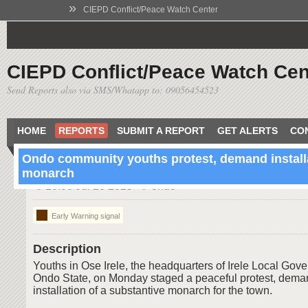
»
CIEPD Conflict/Peace Watch Center
CIEPD Conflict/Peace Watch Cen
Send Reports also via SMS/Whatapp to: 09056454523
HOME
REPORTS
SUBMIT A REPORT
GET ALERTS
CO
Ondo community youths protest, demand installa
monarch
10:00 Jul 16 2025
ondo
Early Warning signal
Description
Youths in Ose Irele, the headquarters of Irele Local Gov
Ondo State, on Monday staged a peaceful protest, dema
installation of a substantive monarch for the town.