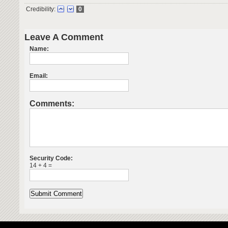
Credibility:
0
Leave A Comment
Name:
Email:
Comments:
Security Code:
14 + 4 =