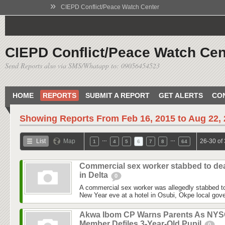
»
CIEPD Conflict/Peace Watch Center
CIEPD Conflict/Peace Watch Cen
Send Reports also via SMS/Whatapp to: 09056454523
HOME
REPORTS
SUBMIT A REPORT
GET ALERTS
CO
Showing Reports From
Feb 16, 2015 to Aug 22,
…
…
List
Map
26-30 of
1
4
5
6
7
8
64
Commercial sex worker stabbed to de
in Delta
0
A commercial sex worker was allegedly stabbed to
New Year eve at a hotel in Osubi, Okpe local gove
Akwa Ibom CP Warns Parents As NY
Member Defiles 3-Year-Old Pupil
0