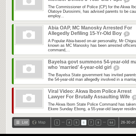
The Commissioner of Police (CP) for the Akwa I
Olatoye Durosinmi, has advised parents to be ca
employ...
Abia OAP, MC Manosky Arrested For
Allegedly Defiling 15-Yr-Old Boy
0
A Popular Abia-based on-air personality, Mr Chig
known as MC Manosky has been arrested officers 
command,...
Bayelsa govt summons 54-year-old m
who ‘married’ 4-year-old girl
0
The Bayelsa State government has invited parents 
the 54-year-old man allegedly involved in a marria
Viral Video: Akwa Ibom Police Arrest
Lawyer For Brutally Assaulting Wife
0
The Akwa Ibom State Police Command has taken sw
Ekere Sunday Ebong, a 55-year-old lawyer residing 
…
…
List
Map
26-30 of
1
4
5
6
7
8
64