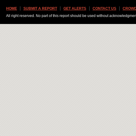
HOME
SUBMIT A REPORT
GET ALERTS
CONTACT US
CROWD
All right reserved. No part of this report should be used without acknowledgmen