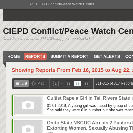
»
CIEPD Conflict/Peace Watch Center
CIEPD Conflict/Peace Watch Cen
Send Reports also via SMS/Whatapp to: 09056454523
HOME
REPORTS
SUBMIT A REPORT
GET ALERTS
CO
Showing Reports From
Feb 16, 2015 to Aug 22,
…
List
Map
311-315 of 317 Report
1
62
63
64
Cultist Rape a Girl in Tai, Rivers State
01-01-2018, A young girl was raped by group of cu
She said they were 6 in number but she was raped 
Ondo State NSCDC Arrests 2 Pastors 
Extorting Women, Sexually Abusing 