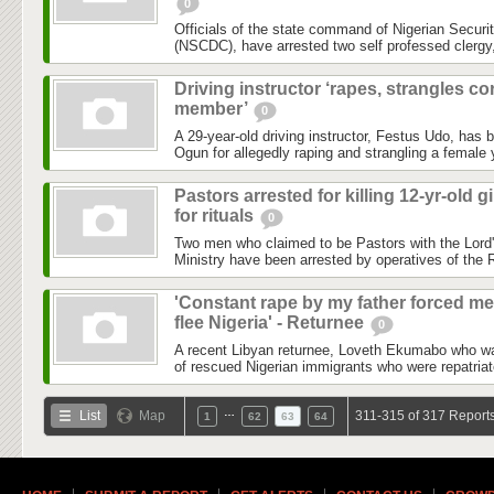
0
Officials of the state command of Nigerian Securi
(NSCDC), have arrested two self professed clergy
Driving instructor ‘rapes, strangles co
member’
0
A 29-year-old driving instructor, Festus Udo, has b
Ogun for allegedly raping and strangling a female
Pastors arrested for killing 12-yr-old gi
for rituals
0
Two men who claimed to be Pastors with the Lord
Ministry have been arrested by operatives of the
'Constant rape by my father forced me
flee Nigeria' - Returnee
0
A recent Libyan returnee, Loveth Ekumabo who wa
of rescued Nigerian immigrants who were repatriate
…
List
Map
311-315 of 317 Report
1
62
63
64