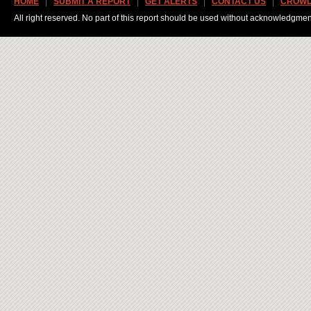
HOME
SUBMIT A REPORT
GET ALERTS
CONTACT US
CROWD
All right reserved. No part of this report should be used without acknowledgmen