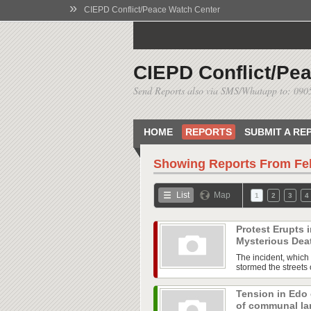
»
CIEPD Conflict/Peace Watch Center
CIEPD Conflict/Pe
Send Reports also via SMS/Whatapp to: 09
HOME
REPORTS
SUBMIT A RE
Showing Reports From
Fe
List
Map
1
2
3
4
Protest Erupts
Mysterious Dea
The incident, which 
stormed the streets o
Tension in Edo
of communal l