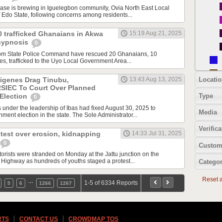
e is brewing in Iguelegbon community, Ovia North East Local
Edo State, following concerns among residents...
0 trafficked Ghanaians in Akwa
15:19 Aug 21, 2025
hypnosis
0
Ibom State Police Command have rescued 20 Ghanaians, 10
s, trafficked to the Uyo Local Government Area...
Locatio
digenes Drag Tinubu,
13:43 Aug 13, 2025
RSIEC To Court Over Planned
Type
Election
0
s under the leadership of Ibas had fixed August 30, 2025 to
Media
ment election in the state. The Sole Administrator...
Verifica
test over erosion, kidnapping
14:33 Jul 31, 2025
0
Custom
ists were stranded on Monday at the Jattu junction on the
ighway as hundreds of youths staged a protest...
Categor
Reset al
…
1-5 of 6334 Reports
5
6
1266
1267
RTS
CONTACT US
CROWDMAP TOS