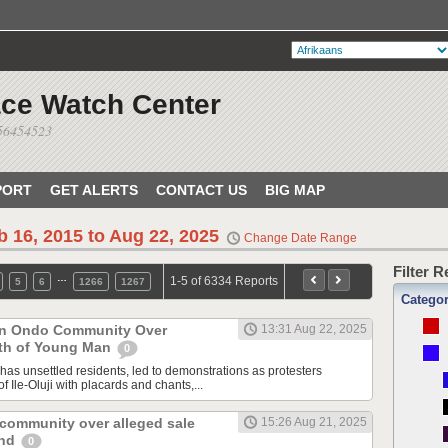
ace Watch Center
056454523
PORT
GET ALERTS
CONTACT US
BIG MAP
b 16, 2015 to Aug 22, 2025
Change Date Range
Filter 
…
1-5 of 6334 Reports
5
6
1266
1267
Catego
 in Ondo Community Over
13:31 Aug 22, 2025
th of Young Man
0
has unsettled residents, led to demonstrations as protesters
f Ile-Oluji with placards and chants,...
 community over alleged sale
15:26 Aug 21, 2025
and
0