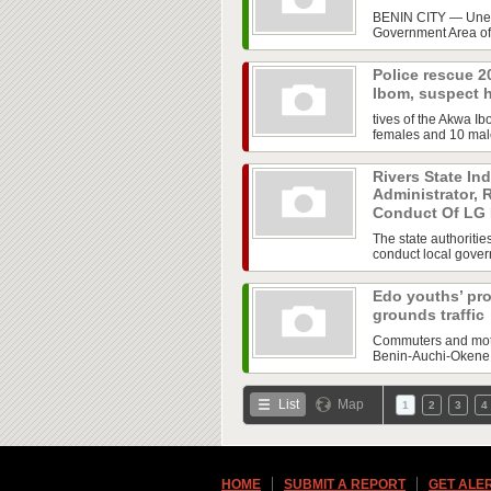
BENIN CITY — Uneas
Government Area of 
Police rescue 2
Ibom, suspect 
tives of the Akwa 
females and 10 male
Rivers State In
Administrator, 
Conduct Of LG 
The state authoritie
conduct local govern
Edo youths’ pro
grounds traffic
Commuters and motor
Benin-Auchi-Okene H
List
Map
1
2
3
4
HOME
SUBMIT A REPORT
GET ALE