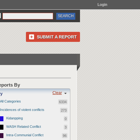
Login
SUBMIT A REPORT
Reports By
Clear
ry
All Categories
6334
Incidences of violent conflicts
273
Kidanpping
0
WASH Related Conflict
3
Intra-Communial Conflict
96