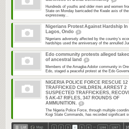
Hundreds of youths and older men and women fro
State on Monday barricaded the Kwale axis of the
expressway...
Nigerians Protest Against Hardship In
Lagos, Ondo
0
Nigerians adversely affected by the country’s econ
hardships used the anniversary of the annulled Jun
Edo community protests alleged take
of ancestral land
0
Members of the Amagba Adolor community in Ore
Edo, staged a peaceful protest at the Edo Gover
NIGERIA POLICE FORCE RESCUE 12
TRAFFICKED CHILDREN, ARREST 2
SUSPECTED TRAFFICKERS, RECOV
5 AK-47 RIFLES, 347 ROUNDS OF
AMMUNITION.
0
The Nigeria Police Force, through multiple coordin
Kogi State Commands, has recorded significant suc
…
List
Map
16
1
2
3
4
5
6
1266
1267