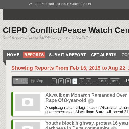
»
CIEPD Conflict/Peace Watch Center
CIEPD Conflict/Peace Watch Cen
Send Reports also via SMS/Whatapp to: 09056454523
HOME
REPORTS
SUBMIT A REPORT
GET ALERTS
CO
Showing Reports From
Feb 16, 2015 to Aug 22,
…
List
Map
16
1
2
3
4
5
6
1266
1267
Akwa Ibom Monarch Remanded Over
Rape Of 8-year-old
0
A septuagenarian village head of Atiamkpat Ubium
government area, Akwa Ibom State, will spend 21 
Youths block highway, protest 16 year
darkness in Delta community
0