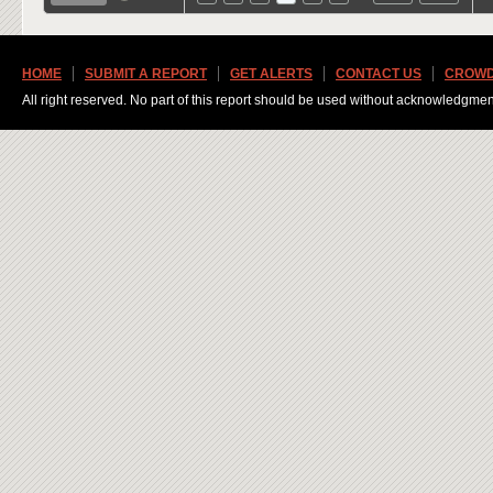
HOME
SUBMIT A REPORT
GET ALERTS
CONTACT US
CROWD
All right reserved. No part of this report should be used without acknowledgmen