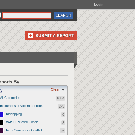
Login
SUBMIT A REPORT
Reports By
Clear
ry
All Categories
6334
Incidences of violent conflicts
273
Kidanpping
0
WASH Related Conflict
3
Intra-Communial Conflict
96