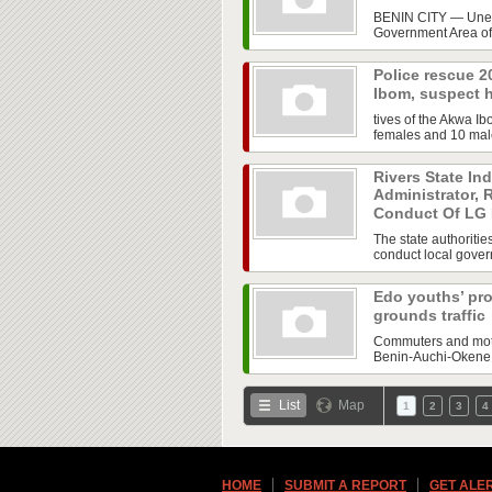
BENIN CITY — Uneas
Government Area of 
Police rescue 2
Ibom, suspect 
tives of the Akwa 
females and 10 male
Rivers State In
Administrator, 
Conduct Of LG 
The state authoritie
conduct local govern
Edo youths’ pro
grounds traffic
Commuters and motor
Benin-Auchi-Okene H
List
Map
1
2
3
4
HOME
SUBMIT A REPORT
GET ALE