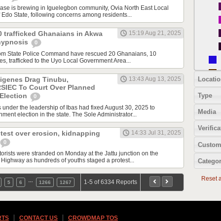
e is brewing in Iguelegbon community, Ovia North East Local
Edo State, following concerns among residents...
0 trafficked Ghanaians in Akwa
15:19 Aug 21, 2025
hypnosis
0
Ibom State Police Command have rescued 20 Ghanaians, 10
s, trafficked to the Uyo Local Government Area...
Locatio
digenes Drag Tinubu,
13:43 Aug 13, 2025
RSIEC To Court Over Planned
Type
Election
0
s under the leadership of Ibas had fixed August 30, 2025 to
Media
ment election in the state. The Sole Administrator...
Verifica
test over erosion, kidnapping
14:33 Jul 31, 2025
0
Custom
ists were stranded on Monday at the Jattu junction on the
ighway as hundreds of youths staged a protest...
Categor
Reset al
…
1-5 of 6334 Reports
5
6
1266
1267
RTS
CONTACT US
CROWDMAP TOS