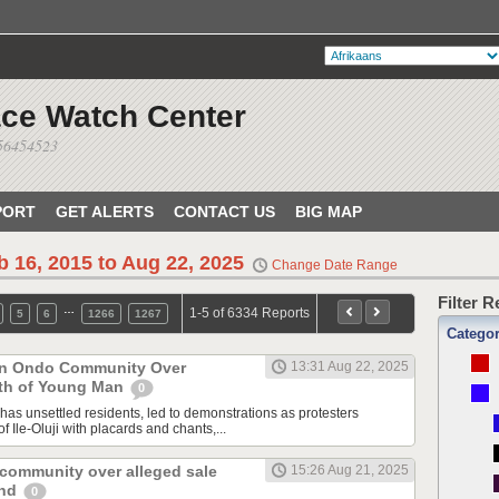
ace Watch Center
056454523
PORT
GET ALERTS
CONTACT US
BIG MAP
b 16, 2015 to Aug 22, 2025
Change Date Range
Filter 
…
1-5 of 6334 Reports
5
6
1266
1267
Catego
 in Ondo Community Over
13:31 Aug 22, 2025
th of Young Man
0
has unsettled residents, led to demonstrations as protesters
f Ile-Oluji with placards and chants,...
 community over alleged sale
15:26 Aug 21, 2025
and
0