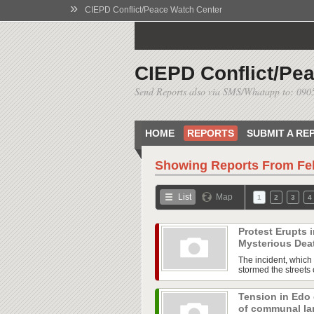
»
CIEPD Conflict/Peace Watch Center
CIEPD Conflict/Pe
Send Reports also via SMS/Whatapp to: 09
HOME
REPORTS
SUBMIT A RE
Showing Reports From
Fe
List
Map
1
2
3
4
Protest Erupts
Mysterious Dea
The incident, which 
stormed the streets o
Tension in Edo
of communal l