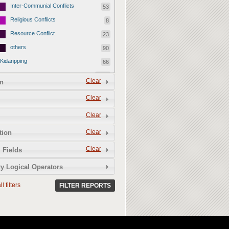
Inter-Communial Conflicts
53
Religious Conflicts
8
Resource Conflict
23
others
90
Kidanpping
66
Early Warning signal
3599
Clear
n
Uncategorized Reports
2330
Clear
Electoral Violence
493
Clear
Pre- Electoral Violence
198
During
186
Clear
tion
Post Electoral Violence
109
Clear
 Fields
Peace Initiatives
65
y Logical Operators
NGO
3
l filters
CBOs/Communities
FILTER REPORTS
20
Government Initiative
42
Hate Speech
36
Violence Against Women and Girls -
317