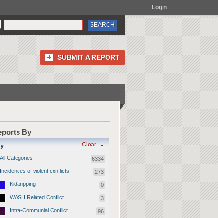
Login
SUBMIT A REPORT
Reports By
Clear
ry
All Categories
6334
Incidences of violent conflicts
273
Kidanpping
0
WASH Related Conflict
3
Intra-Communial Conflict
96