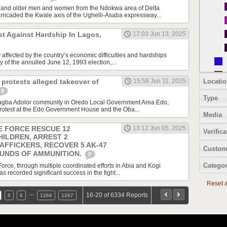
 and older men and women from the Ndokwa area of Delta
ricaded the Kwale axis of the Ughelli-Asaba expressway...
st Against Hardship In Lagos,
17:03 Jun 13, 2025
affected by the country’s economic difficulties and hardships
 of the annulled June 12, 1993 election,...
Locatio
protests alleged takeover of
15:58 Jun 11, 2025
0
Type
gba Adolor community in Oredo Local Government Area Edo,
rotest at the Edo Government House and the Oba...
Media
E FORCE RESCUE 12
13:12 Jun 05, 2025
Verifica
HILDREN, ARREST 2
AFFICKERS, RECOVER 5 AK-47
Custom
OUNDS OF AMMUNITION.
0
Categor
orce, through multiple coordinated efforts in Abia and Kogi
recorded significant success in the fight...
Reset al
…
16-20 of 6334 Reports
5
6
1266
1267