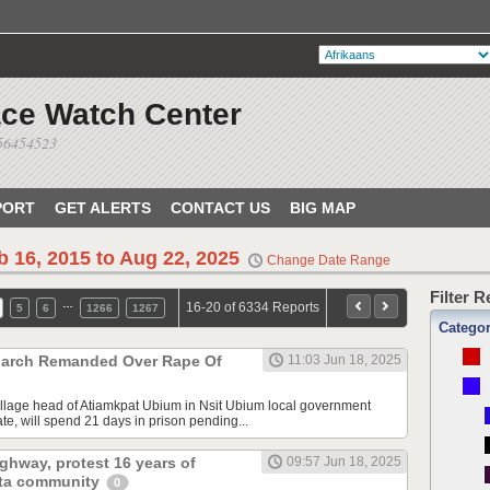
ace Watch Center
056454523
PORT
GET ALERTS
CONTACT US
BIG MAP
b 16, 2015 to Aug 22, 2025
Change Date Range
Filter 
…
16-20 of 6334 Reports
5
6
1266
1267
Catego
arch Remanded Over Rape Of
11:03 Jun 18, 2025
llage head of Atiamkpat Ubium in Nsit Ubium local government
te, will spend 21 days in prison pending...
ghway, protest 16 years of
09:57 Jun 18, 2025
lta community
0