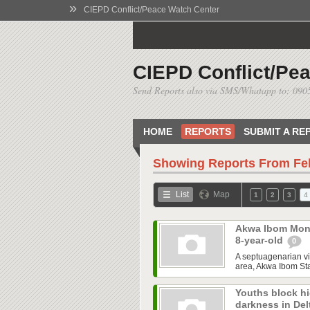
»
CIEPD Conflict/Peace Watch Center
CIEPD Conflict/Pe
Send Reports also via SMS/Whatapp to: 09
HOME
REPORTS
SUBMIT A RE
Showing Reports From
Fe
List
Map
1
2
3
4
Akwa Ibom Mon
8-year-old
0
A septuagenarian vi
area, Akwa Ibom Sta
Youths block hi
darkness in De