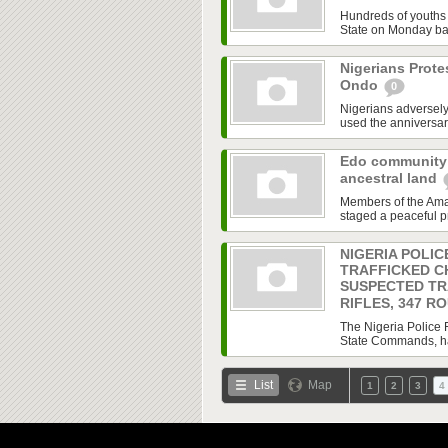
Hundreds of youths
State on Monday bar
Nigerians Prote
Ondo
0
Nigerians adversely 
used the anniversary
Edo community 
ancestral land
Members of the Ama
staged a peaceful p
NIGERIA POLIC
TRAFFICKED C
SUSPECTED TR
RIFLES, 347 R
The Nigeria Police F
State Commands, has 
List
Map
1
2
3
4