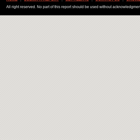
All right reserved. No part of this report should be used without acknowledgmen