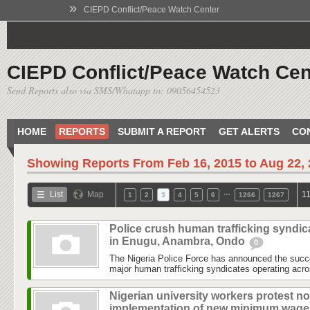
»
CIEPD Conflict/Peace Watch Center
CIEPD Conflict/Peace Watch Cen
Send Reports also via SMS/Whatapp to: 09056454523
HOME
REPORTS
SUBMIT A REPORT
GET ALERTS
CO
Showing Reports From
Feb 16, 2015 to Aug 22,
…
List
Map
11
1
2
3
4
5
6
1266
1267
Police crush human trafficking syndic
in Enugu, Anambra, Ondo
0
The Nigeria Police Force has announced the succe
major human trafficking syndicates operating acr
Nigerian university workers protest no
implementation of new minimum wag