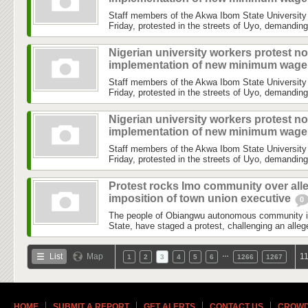
Staff members of the Akwa Ibom State University
Friday, protested in the streets of Uyo, demanding
Nigerian university workers protest no
implementation of new minimum wag
Staff members of the Akwa Ibom State University
Friday, protested in the streets of Uyo, demanding
Nigerian university workers protest no
implementation of new minimum wag
Staff members of the Akwa Ibom State University
Friday, protested in the streets of Uyo, demanding
Protest rocks Imo community over all
imposition of town union executive
0
The people of Obiangwu autonomous community 
State, have staged a protest, challenging an allege
…
List
Map
11
1
2
3
4
5
6
1266
1267
HOME
SUBMIT A REPORT
GET ALERTS
CONTACT US
CROWD