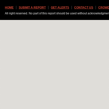
HOME
SUBMIT A REPORT
GET ALERTS
CONTACT US
CROWD
All right reserved. No part of this report should be used without acknowledgmen