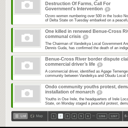
Destruction Of Farms, Call For
Government's Intervention
0
Ozoro women numbering over 500 in the Isoko No
of Delta State on Tuesday embarked on a peaceful 
One killed in renewed Benue-Cross Ri
communal crisis
0
The Chairman of Vandeikya Local Government Are
Dennis Guda, has confirmed the death of an indige
Benue-Cross River border dispute cla
commercial driver’s life
0
A commercial driver, identified as Agage Ternenge,
community between Vandeikya and Obudu Local G
Ondo community youths protest, de
installation of monarch
0
Youths in Ose Irele, the headquarters of Irele L
State, on Monday staged a peaceful protest, deman
…
List
Map
6-
1
2
3
4
5
6
1266
1267