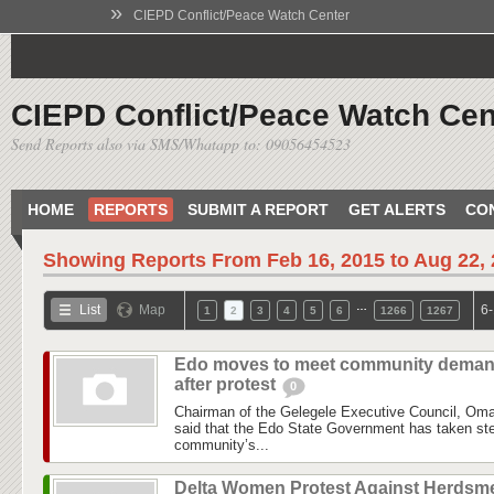
»
CIEPD Conflict/Peace Watch Center
CIEPD Conflict/Peace Watch Cen
Send Reports also via SMS/Whatapp to: 09056454523
HOME
REPORTS
SUBMIT A REPORT
GET ALERTS
CO
Showing Reports From
Feb 16, 2015 to Aug 22,
…
List
Map
6-
1
2
3
4
5
6
1266
1267
Edo moves to meet community dema
after protest
0
Chairman of the Gelegele Executive Council, Om
said that the Edo State Government has taken step
community’s...
Delta Women Protest Against Herdsm