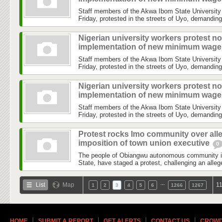
Staff members of the Akwa Ibom State University
Friday, protested in the streets of Uyo, demanding
Nigerian university workers protest no
implementation of new minimum wag
Staff members of the Akwa Ibom State University
Friday, protested in the streets of Uyo, demanding
Nigerian university workers protest no
implementation of new minimum wag
Staff members of the Akwa Ibom State University
Friday, protested in the streets of Uyo, demanding
Protest rocks Imo community over all
imposition of town union executive
0
The people of Obiangwu autonomous community 
State, have staged a protest, challenging an allege
…
List
Map
11
1
2
3
4
5
6
1266
1267
HOME
SUBMIT A REPORT
GET ALERTS
CONTACT US
CROWD