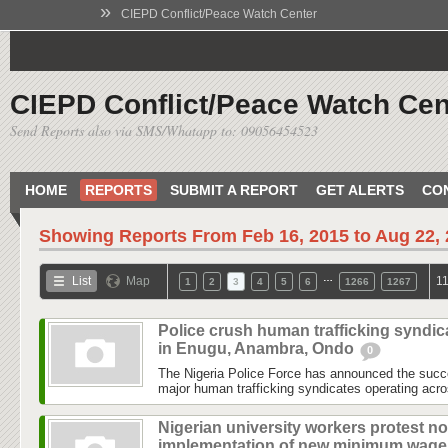
»
CIEPD Conflict/Peace Watch Center
CIEPD Conflict/Peace Watch Cen
Send Reports also via SMS/Whatapp to: 09056454523
HOME
REPORTS
SUBMIT A REPORT
GET ALERTS
CO
Showing Reports From
Feb 16, 2015 to Aug 22,
…
List
Map
11
1
2
3
4
5
6
1266
1267
Police crush human trafficking syndic
in Enugu, Anambra, Ondo
0
The Nigeria Police Force has announced the succe
major human trafficking syndicates operating acr
Nigerian university workers protest no
implementation of new minimum wag