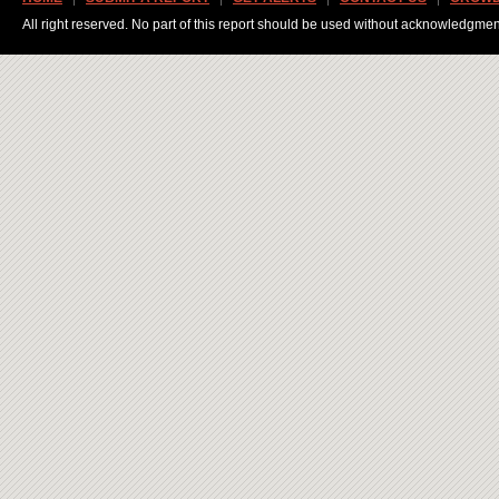
All right reserved. No part of this report should be used without acknowledgmen